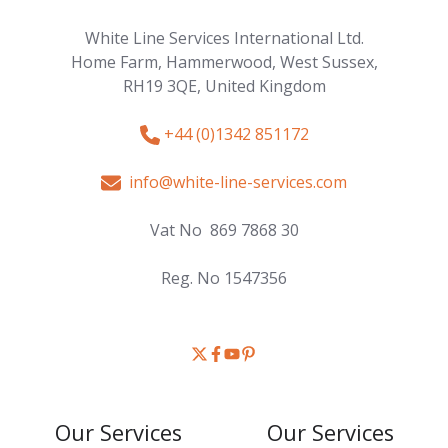
White Line Services International Ltd.
Home Farm, Hammerwood,
West Sussex,
RH19 3QE,
United Kingdom
+44 (0)1342 851172
info@white-line-services.com
Vat No 869 7868 30
Reg. No 1547356
Join
Browse
Browse
us
our
our
on
GitHub
GitHub
Our Services
Our Services