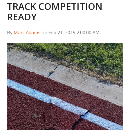
TRACK COMPETITION
READY
By
Marc Adams
on Feb 21, 2019 2:00:00 AM