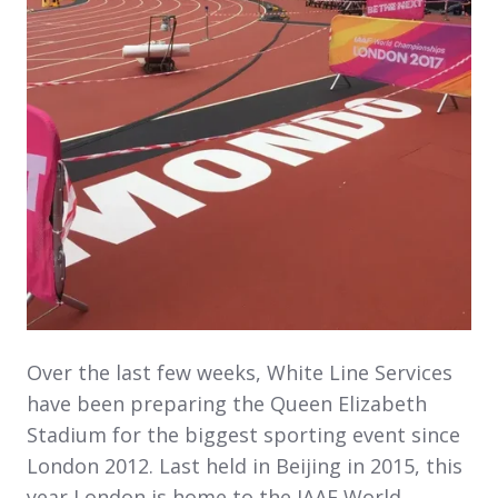
Over the last few weeks, White Line Services
have been preparing the Queen Elizabeth
Stadium for the biggest sporting event since
London 2012. Last held in Beijing in 2015, this
year London is home to the IAAF World