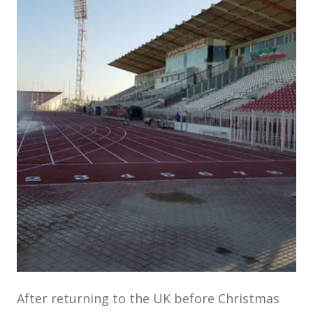
After returning to the UK before Christmas