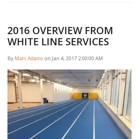
2016 OVERVIEW FROM
WHITE LINE SERVICES
By
Marc Adams
on Jan 4, 2017 2:00:00 AM