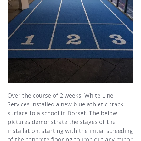
Over the course of 2 weeks, White Line
Services installed a new blue athletic track
surface to a school in Dorset. The below
pictures demonstrate the stages of the
installation, starting with the initial screeding
of the concrete flooring to iron out any minor