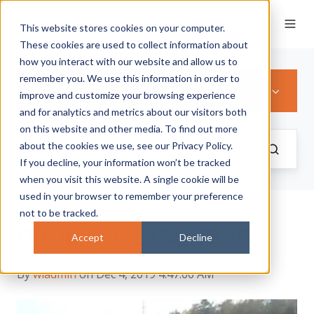
This website stores cookies on your computer.
These cookies are used to collect information about
how you interact with our website and allow us to
remember you. We use this information in order to
ALL TOPICS
improve and customize your browsing experience
and for analytics and metrics about our visitors both
on this website and other media. To find out more
about the cookies we use, see our Privacy Policy.
If you decline, your information won’t be tracked
when you visit this website. A single cookie will be
used in your browser to remember your preference
not to be tracked.
DROBAK 6 LANE TRACK
Accept
Decline
By
wladmin
on Dec 4, 2019 4:47:00 AM