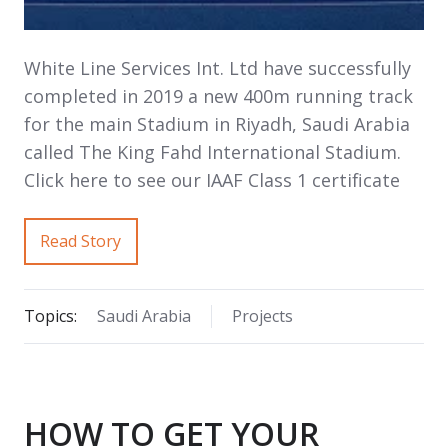
White Line Services Int. Ltd have successfully
completed in 2019 a new 400m running track
for the main Stadium in Riyadh, Saudi Arabia
called The King Fahd International Stadium.
Click here to see our IAAF Class 1 certificate
Read Story
Topics:
Saudi Arabia
Projects
HOW TO GET YOUR