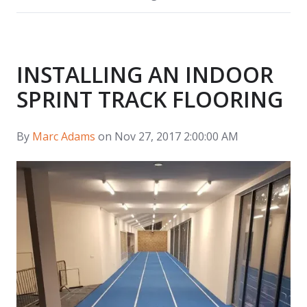
INSTALLING AN INDOOR
SPRINT TRACK FLOORING
By
Marc Adams
on Nov 27, 2017 2:00:00 AM