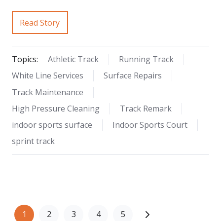
Read Story
Topics:
Athletic Track
Running Track
White Line Services
Surface Repairs
Track Maintenance
High Pressure Cleaning
Track Remark
indoor sports surface
Indoor Sports Court
sprint track
1
2
3
4
5