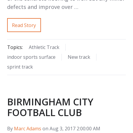
defects and improve over …
Read Story
Topics:
Athletic Track
indoor sports surface
New track
sprint track
BIRMINGHAM CITY
FOOTBALL CLUB
By
Marc Adams
on Aug 3, 2017 2:00:00 AM