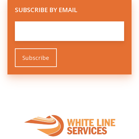
SUBSCRIBE BY EMAIL
Email
*