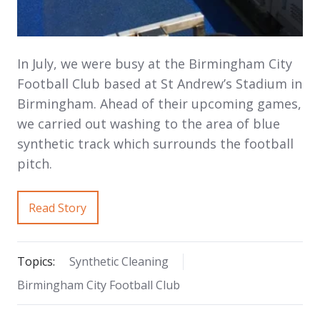
In July, we were busy at the Birmingham City
Football Club based at St Andrew’s Stadium in
Birmingham. Ahead of their upcoming games,
we carried out washing to the area of blue
synthetic track which surrounds the football
pitch.
Read Story
Topics:
Synthetic Cleaning
Birmingham City Football Club