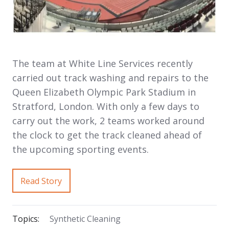
The team at White Line Services recently
carried out track washing and repairs to the
Queen Elizabeth Olympic Park Stadium in
Stratford, London. With only a few days to
carry out the work, 2 teams worked around
the clock to get the track cleaned ahead of
the upcoming sporting events.
Read Story
Topics:
Synthetic Cleaning