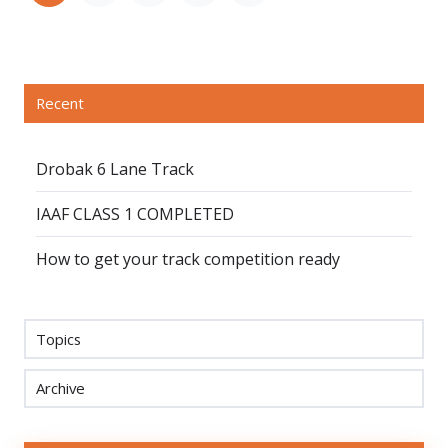
Recent
Drobak 6 Lane Track
IAAF CLASS 1 COMPLETED
How to get your track competition ready
Topics
Archive