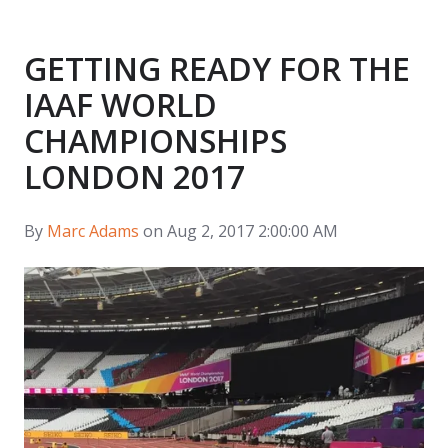
GETTING READY FOR THE
IAAF WORLD
CHAMPIONSHIPS
LONDON 2017
By
Marc Adams
on Aug 2, 2017 2:00:00 AM