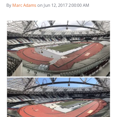
By
Marc Adams
on Jun 12, 2017 2:00:00 AM