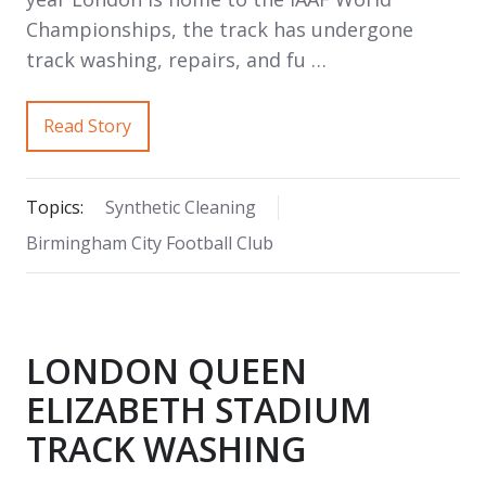
Championships, the track has undergone
track washing, repairs, and fu …
Read Story
Topics:
Synthetic Cleaning
Birmingham City Football Club
LONDON QUEEN
ELIZABETH STADIUM
TRACK WASHING