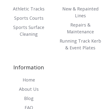
Slack
projects
projects
Athletic Tracks
New & Repainted
Lines
Sports Courts
Repairs &
Sports Surface
Maintenance
Cleaning
Running Track Kerb
& Event Plates
Information
Home
About Us
Blog
FAQ