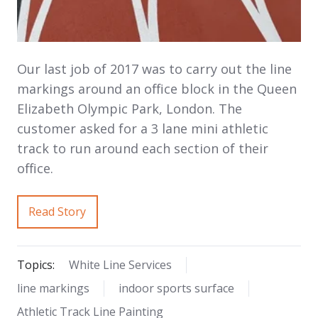
Our last job of 2017 was to carry out the line
markings around an office block in the Queen
Elizabeth Olympic Park, London. The
customer asked for a 3 lane mini athletic
track to run around each section of their
office.
Read Story
Topics:
White Line Services
line markings
indoor sports surface
Athletic Track Line Painting