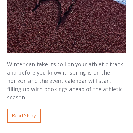
Winter can take its toll on your athletic track
and before you know it, spring is on the
horizon and the event calendar will start
filling up with bookings ahead of the athletic
season.
Read Story