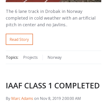
The 6 lane track in Drobak in Norway
completed in cold weather with an artificial
pitch in center and no Javlins..
Read Story
Topics:
Projects
Norway
IAAF CLASS 1 COMPLETED
By
Marc Adams
on Nov 8, 2019 2:00:00 AM