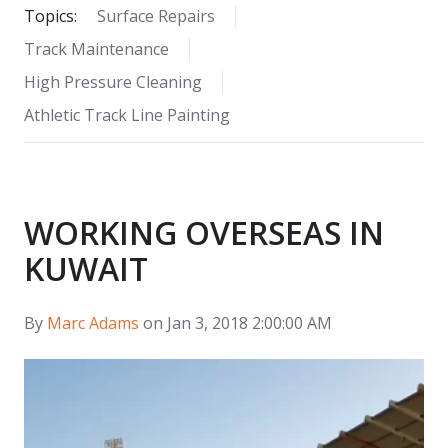
Topics:
Surface Repairs
Track Maintenance
High Pressure Cleaning
Athletic Track Line Painting
WORKING OVERSEAS IN
KUWAIT
By
Marc Adams
on Jan 3, 2018 2:00:00 AM