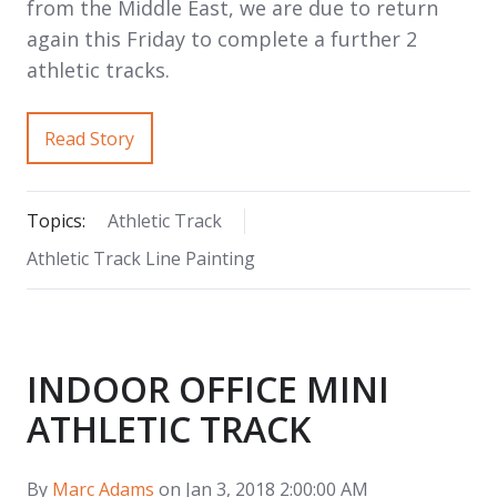
from the Middle East, we are due to return
again this Friday to complete a further 2
athletic tracks.
Read Story
Topics:
Athletic Track
Athletic Track Line Painting
INDOOR OFFICE MINI
ATHLETIC TRACK
By
Marc Adams
on Jan 3, 2018 2:00:00 AM