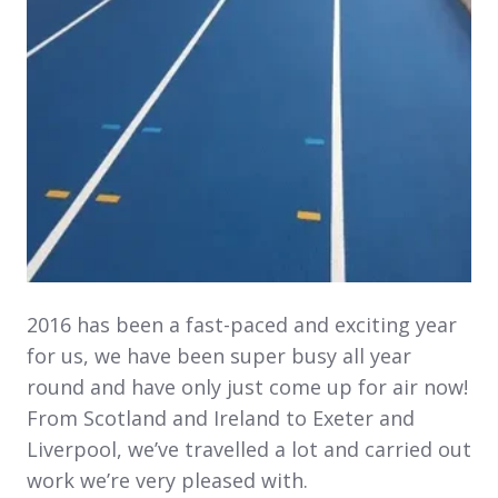
2016 has been a fast-paced and exciting year
for us, we have been super busy all year
round and have only just come up for air now!
From Scotland and Ireland to Exeter and
Liverpool, we’ve travelled a lot and carried out
work we’re very pleased with.