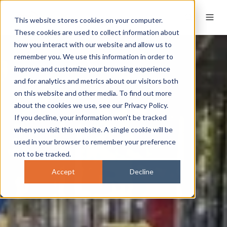
This website stores cookies on your computer.
These cookies are used to collect information about
how you interact with our website and allow us to
remember you. We use this information in order to
improve and customize your browsing experience
and for analytics and metrics about our visitors both
on this website and other media. To find out more
about the cookies we use, see our Privacy Policy.
If you decline, your information won’t be tracked
when you visit this website. A single cookie will be
used in your browser to remember your preference
not to be tracked.
Accept
Decline