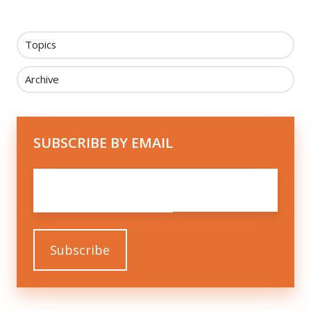
Topics
Archive
SUBSCRIBE BY EMAIL
Email
*