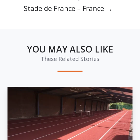
Stade de France – France →
YOU MAY ALSO LIKE
These Related Stories
Track
of
the
Week:
Linford
Christie