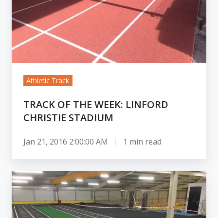
Stadium
Athletic Track
TRACK OF THE WEEK: LINFORD
CHRISTIE STADIUM
Jan 21, 2016 2:00:00 AM
1 min read
Mini
Indoor
Tracks