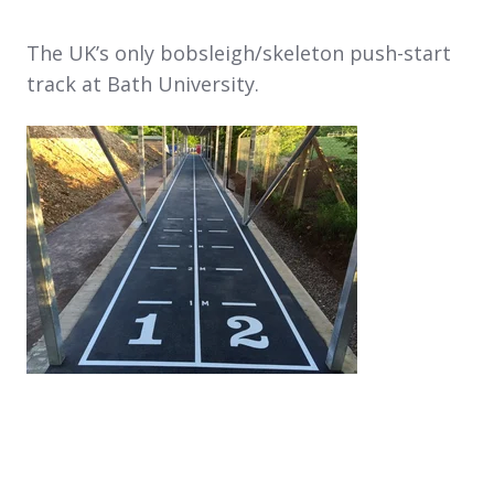
The UK’s only bobsleigh/skeleton push-start
track at Bath University.