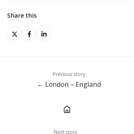
Share this
Share
Share
Share
on
on
on
X
Facebook
LinkedIn
Previous story
← London – England
Next story