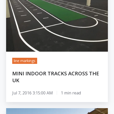
across
the
UK
line markings
MINI INDOOR TRACKS ACROSS THE
UK
Jul 7, 2016 3:15:00 AM
1 min read
Working