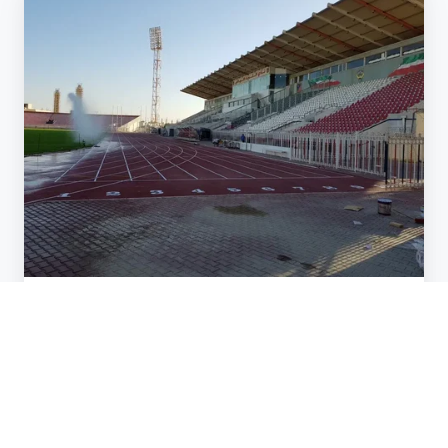
Overseas
in
Kuwait
Athletic Track
WORKING OVERSEAS IN KUWAIT
Jan 3, 2018 2:00:00 AM
1 min read