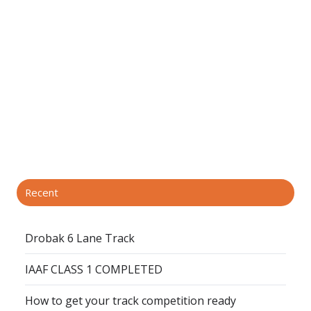
Recent
Drobak 6 Lane Track
IAAF CLASS 1 COMPLETED
How to get your track competition ready