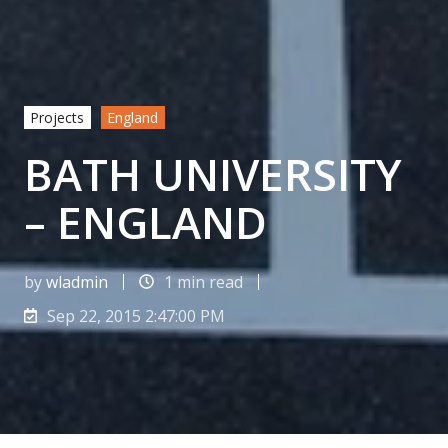
Projects
England
BATH UNIVERSITY
– ENGLAND
by
wladmin
1 min read
Sep 22, 2015 2:47:00 PM