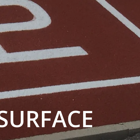
 SURFACE