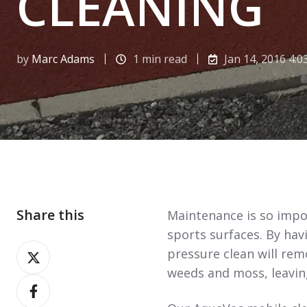
CLEANING
by
Marc Adams
1 min read
Jan 14, 2016 4:0
Share this
Maintenance is so impor
sports surfaces. By hav
Share
pressure clean will re
on
weeds and moss, leaving
Share
X
on