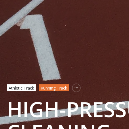
Athletic Track
Running Track
HIGH-PRESS