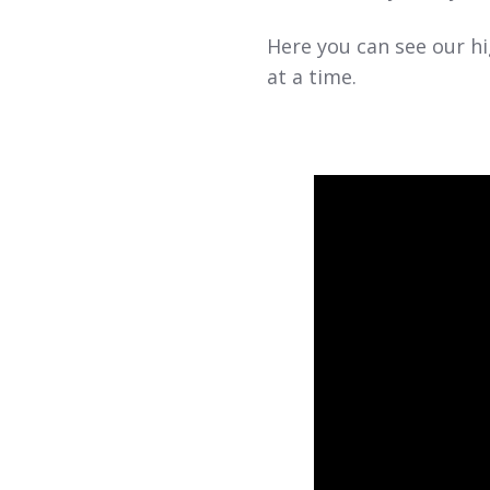
Here you can see our hi
at a time.