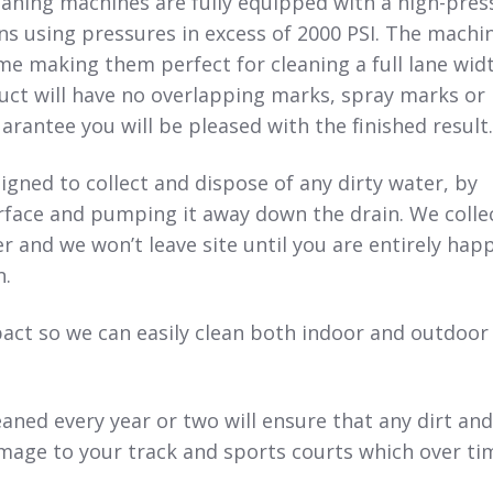
aning machines are fully equipped with a high-pres
s using pressures in excess of 2000 PSI. The machi
ime making them perfect for cleaning a full lane wid
uct will have no overlapping marks, spray marks or
arantee you will be pleased with the finished result.
igned to collect and dispose of any dirty water, by
urface and pumping it away down the drain. We colle
er and we won’t leave site until you are entirely hap
n.
ct so we can easily clean both indoor and outdoor
eaned every year or two will ensure that any dirt an
mage to your track and sports courts which over ti