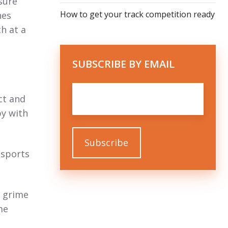
sure
How to get your track competition ready
nes
th at a
SUBSCRIBE BY EMAIL
Email
*
ct and
py with
 sports
d grime
me