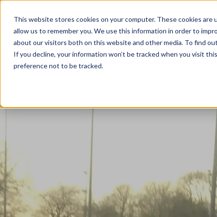
This website stores cookies on your computer. These cookies are u
allow us to remember you. We use this information in order to impr
about our visitors both on this website and other media. To find ou
If you decline, your information won’t be tracked when you visit th
preference not to be tracked.
s
Sports Courts
Sports Surface Cleaning
Ne