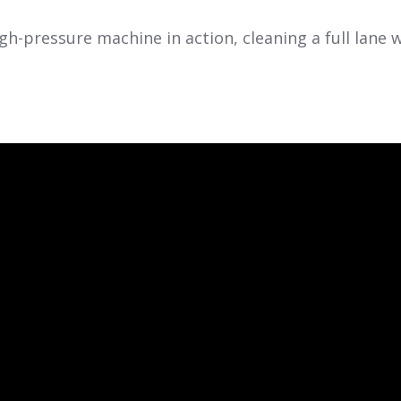
gh-pressure machine in action, cleaning a full lane 