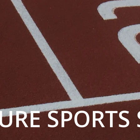
URE SPORTS