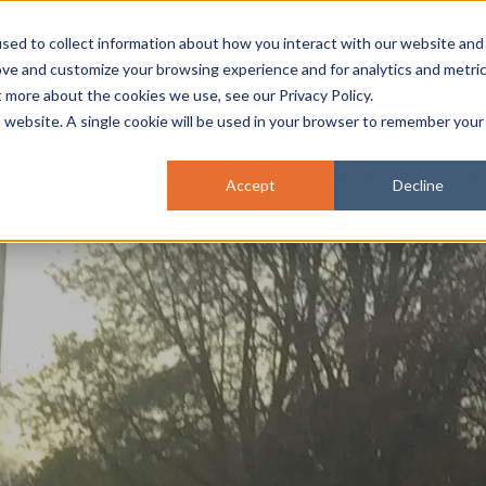
sed to collect information about how you interact with our website and
ove and customize your browsing experience and for analytics and metri
t more about the cookies we use, see our Privacy Policy.
is website. A single cookie will be used in your browser to remember your
w & Repainted Lines
Repairs & Maintenance
R
Accept
Decline