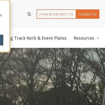
(+44) 01342 851172
Contact Us
cs
unning Track Kerb & Event Plates
Resources