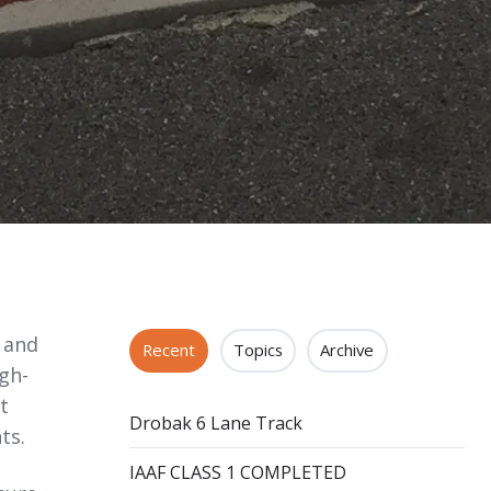
s and
Recent
Topics
Archive
igh-
t
Drobak 6 Lane Track
ts.
IAAF CLASS 1 COMPLETED