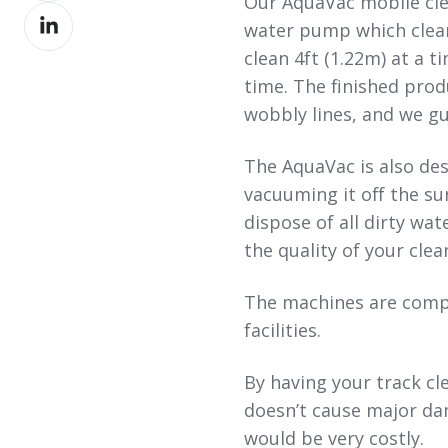
Our AquaVac mobile cle
Share
Facebook
water pump which clean
on
clean 4ft (1.22m) at a t
LinkedIn
time. The finished prod
wobbly lines, and we gu
The AquaVac is also des
vacuuming it off the s
dispose of all dirty wat
the quality of your clea
The machines are compa
facilities.
By having your track cl
doesn’t cause major da
would be very costly.