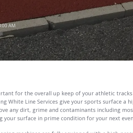
3:00 AM
tant for the overall up keep of your athletic track
ing White Line Services give your sports surface a h
move any dirt, grime and contaminants including mos
 your surface in prime condition for your next even