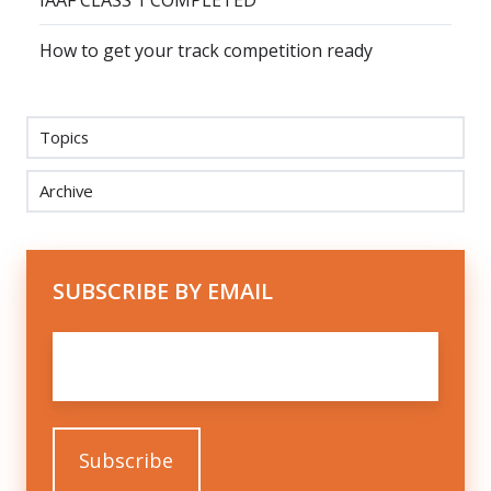
IAAF CLASS 1 COMPLETED
How to get your track competition ready
Topics
Archive
SUBSCRIBE BY EMAIL
Email
*