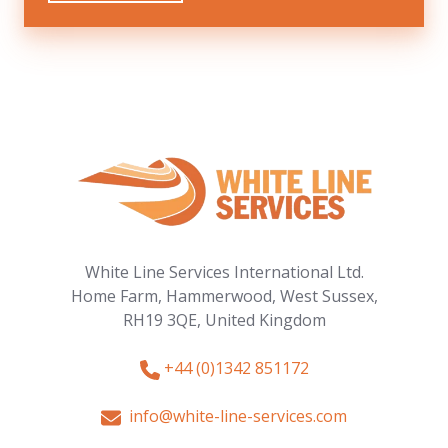
White Line Services International Ltd.
Home Farm, Hammerwood,
West Sussex,
RH19 3QE,
United Kingdom
+44 (0)1342 851172
info@white-line-services.com