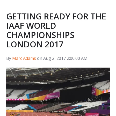
GETTING READY FOR THE
IAAF WORLD
CHAMPIONSHIPS
LONDON 2017
By
Marc Adams
on Aug 2, 2017 2:00:00 AM