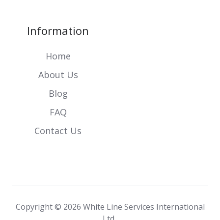
Information
Home
About Us
Blog
FAQ
Contact Us
Copyright © 2026
White Line Services International
Ltd.