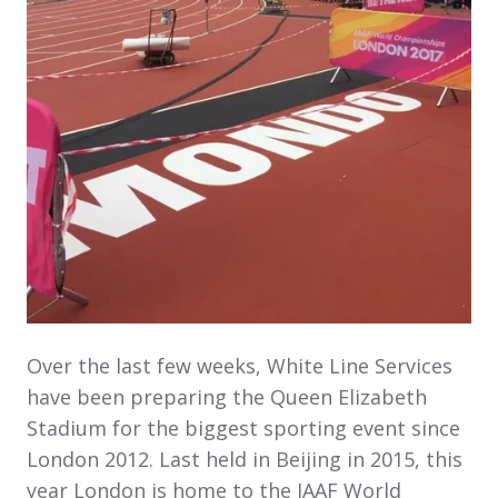
Over the last few weeks, White Line Services
have been preparing the Queen Elizabeth
Stadium for the biggest sporting event since
London 2012. Last held in Beijing in 2015, this
year London is home to the IAAF World