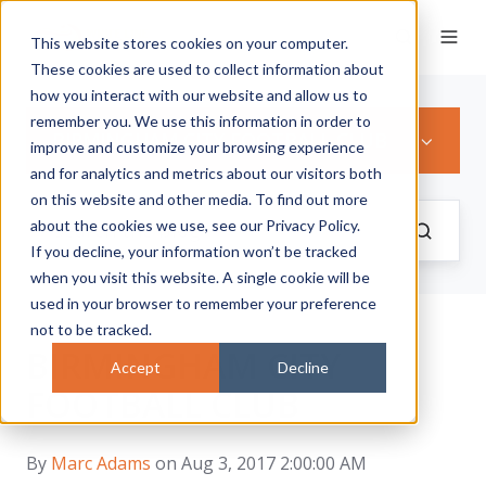
This website stores cookies on your computer.
These cookies are used to collect information about
how you interact with our website and allow us to
remember you. We use this information in order to
BIRMINGHAM CITY FOOTBALL CLUB
improve and customize your browsing experience
and for analytics and metrics about our visitors both
on this website and other media. To find out more
about the cookies we use, see our Privacy Policy.
If you decline, your information won’t be tracked
when you visit this website. A single cookie will be
used in your browser to remember your preference
not to be tracked.
BIRMINGHAM CITY
Accept
Decline
FOOTBALL CLUB
By
Marc Adams
on Aug 3, 2017 2:00:00 AM