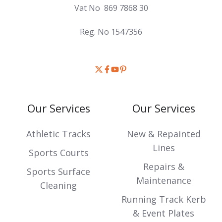
Vat No 869 7868 30
Reg. No 1547356
Join
Browse
Browse
us
our
our
on
GitHub
GitHub
Our Services
Our Services
Slack
projects
projects
Athletic Tracks
New & Repainted
Lines
Sports Courts
Repairs &
Sports Surface
Maintenance
Cleaning
Running Track Kerb
& Event Plates