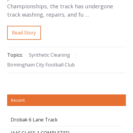
Championships, the track has undergone
track washing, repairs, and fu …
Read Story
Topics:
Synthetic Cleaning
Birmingham City Football Club
Recent
Drobak 6 Lane Track