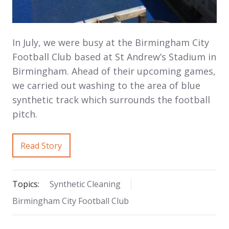
In July, we were busy at the Birmingham City
Football Club based at St Andrew’s Stadium in
Birmingham. Ahead of their upcoming games,
we carried out washing to the area of blue
synthetic track which surrounds the football
pitch.
Read Story
Topics:
Synthetic Cleaning
Birmingham City Football Club