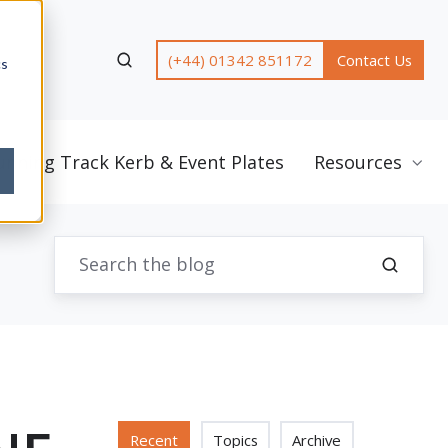
(+44) 01342 851172
Contact Us
cs
unning Track Kerb & Event Plates
Resources
Recent
Topics
Archive