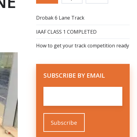
NE
Drobak 6 Lane Track
IAAF CLASS 1 COMPLETED
How to get your track competition ready
SUBSCRIBE BY EMAIL
Email
*