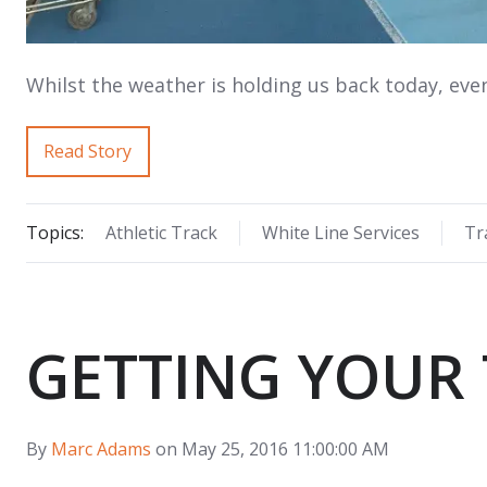
Whilst the weather is holding us back today, eve
Read Story
Topics:
Athletic Track
White Line Services
Tr
GETTING YOUR 
By
Marc Adams
on May 25, 2016 11:00:00 AM