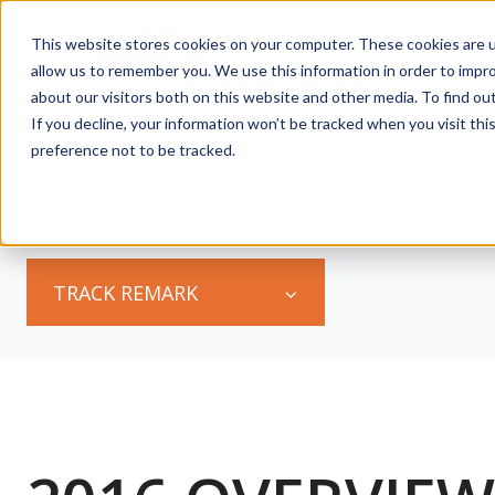
This website stores cookies on your computer. These cookies are u
allow us to remember you. We use this information in order to impr
about our visitors both on this website and other media. To find ou
If you decline, your information won’t be tracked when you visit th
preference not to be tracked.
s
Sports Courts
Sports Surface Cleaning
Ne
TRACK REMARK