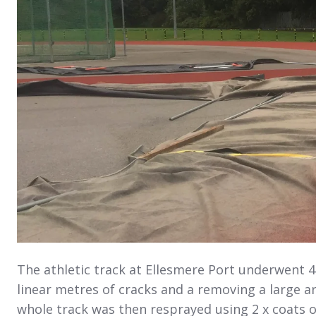
The athletic track at Ellesmere Port underwent 4
linear metres of cracks and a removing a large a
whole track was then resprayed using 2 x coats o