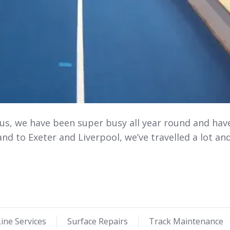
 us, we have been super busy all year round and hav
nd to Exeter and Liverpool, we’ve travelled a lot an
ine Services
Surface Repairs
Track Maintenance