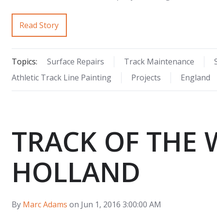
Read Story
Topics:
Surface Repairs
Track Maintenance
Athletic Track Line Painting
Projects
England
TRACK OF THE 
HOLLAND
By
Marc Adams
on Jun 1, 2016 3:00:00 AM