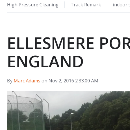
High Pressure Cleaning
Track Remark
indoor 
ELLESMERE POR
ENGLAND
By
Marc Adams
on Nov 2, 2016 2:33:00 AM