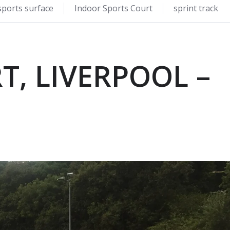
sports surface
Indoor Sports Court
sprint track
T, LIVERPOOL –