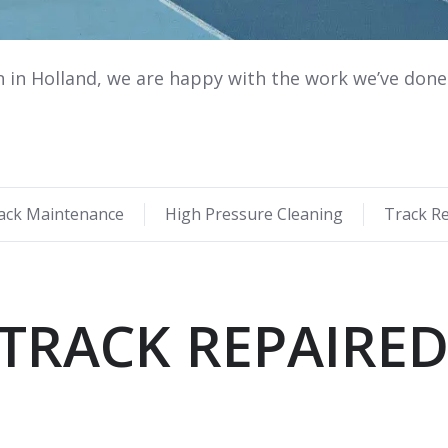
n in Holland, we are happy with the work we’ve done 
ack Maintenance
High Pressure Cleaning
Track R
TRACK REPAIRE