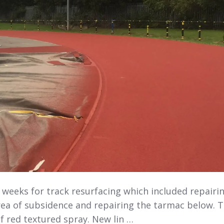
 weeks for track resurfacing which included repairi
rea of subsidence and repairing the tarmac below. 
f red textured spray. New lin …