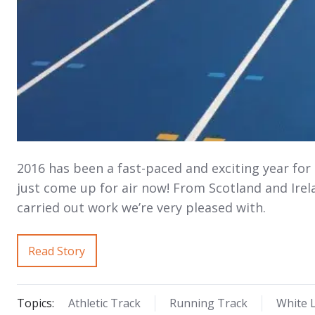
2016 has been a fast-paced and exciting year for
just come up for air now! From Scotland and Irela
carried out work we’re very pleased with.
Read Story
Topics:
Athletic Track
Running Track
White L