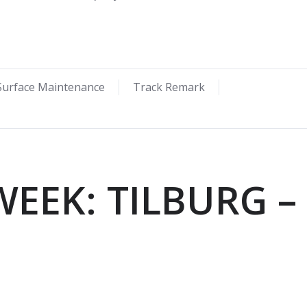
Surface Maintenance
Track Remark
WEEK: TILBURG –