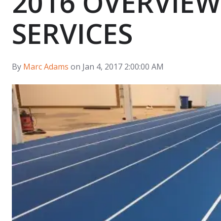
2016 OVERVIEW
SERVICES
By
Marc Adams
on Jan 4, 2017 2:00:00 AM