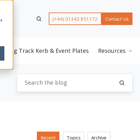
(+44) 01342 851172
Contact Us
cs
unning Track Kerb & Event Plates
Resources
Recent
Topics
Archive