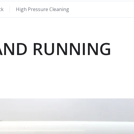
ck
High Pressure Cleaning
 AND RUNNING