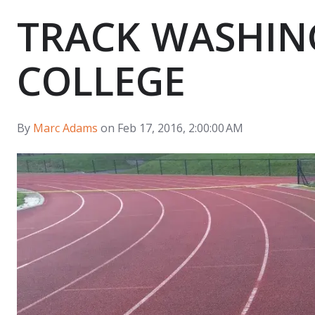
TRACK WASHIN
COLLEGE
By
Marc Adams
on Feb 17, 2016, 2:00:00 AM