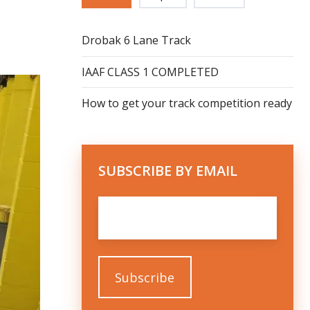
Drobak 6 Lane Track
IAAF CLASS 1 COMPLETED
How to get your track competition ready
SUBSCRIBE BY EMAIL
Email
*