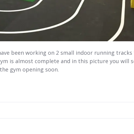
have been working on 2 small indoor running tracks 
m is almost complete and in this picture you will 
r the gym opening soon.