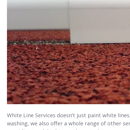
White Line Services doesn’t just paint white line
washing, we also offer a whole range of other ser