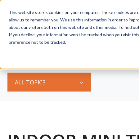
This website stores cookies on your computer. These cookies are u
allow us to remember you. We use this information in order to impr
about our visitors both on this website and other media. To find ou
If you decline, your information won’t be tracked when you visit th
preference not to be tracked.
s
Sports Courts
Sports Surface Cleaning
Ne
ALL TOPICS