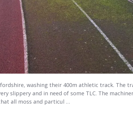
fordshire, washing their 400m athletic track. The tr
 very slippery and in need of some TLC. The machine
that all moss and particul …