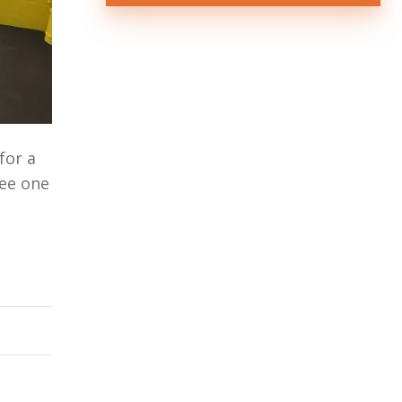
for a
see one