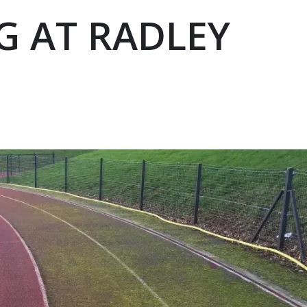
G AT RADLEY