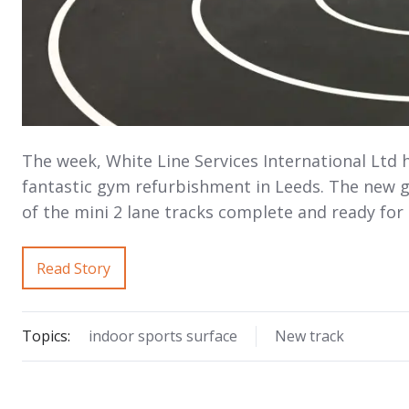
The week, White Line Services International Ltd 
fantastic gym refurbishment in Leeds. The new gy
of the mini 2 lane tracks complete and ready fo
Read Story
Topics:
indoor sports surface
New track