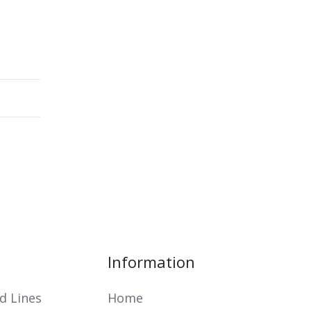
Information
d Lines
Home