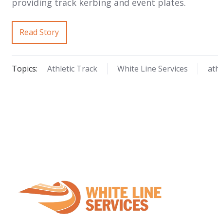
providing track kerbing and event plates.
Read Story
Topics:
Athletic Track
White Line Services
at