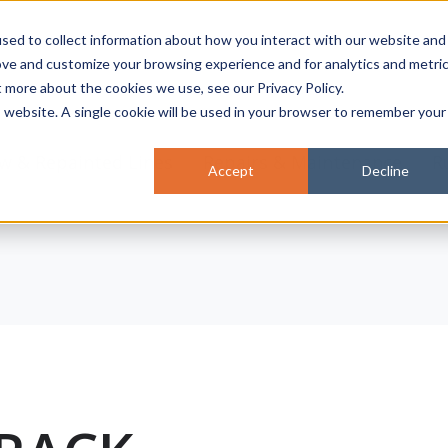
sed to collect information about how you interact with our website and
ove and customize your browsing experience and for analytics and metri
t more about the cookies we use, see our Privacy Policy.
is website. A single cookie will be used in your browser to remember your
w & Repainted Lines
Repairs & Maintenance
R
Accept
Decline