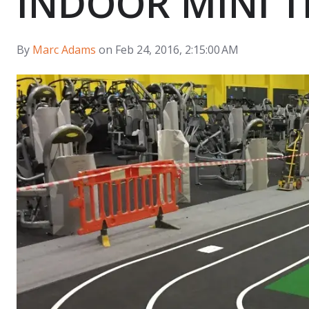
INDOOR MINI 
By
Marc Adams
on Feb 24, 2016, 2:15:00 AM