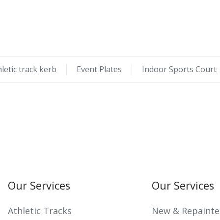
hletic track kerb
Event Plates
Indoor Sports Court
Our Services
Our Services
Athletic Tracks
New & Repainte