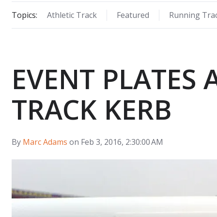
Topics:
Athletic Track
Featured
Running Tra
EVENT PLATES
TRACK KERB
By
Marc Adams
on Feb 3, 2016, 2:30:00 AM