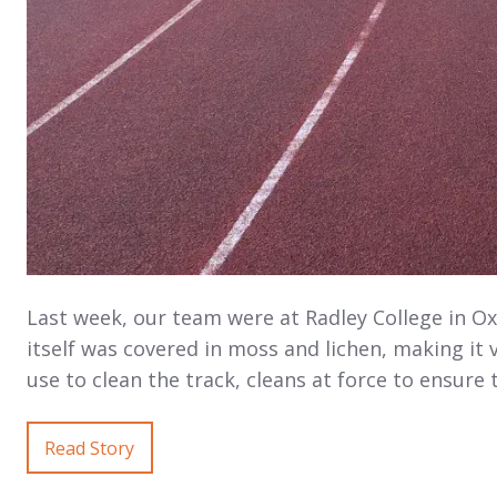
Last week, our team were at Radley College in Ox
itself was covered in moss and lichen, making it
use to clean the track, cleans at force to ensure 
Read Story