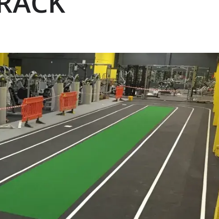
TRACK