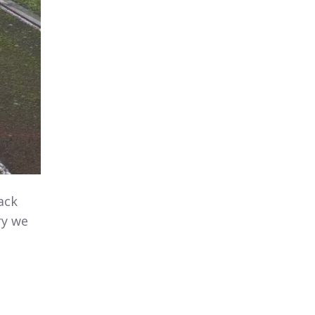
ack
ry we