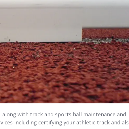
s, along with track and sports hall maintenance and
vices including certifying your athletic track and al